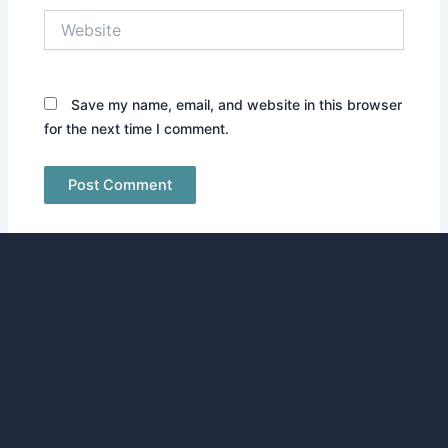
Website
Save my name, email, and website in this browser
for the next time I comment.