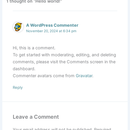
1 thought on “Hello world!”
A WordPress Commenter
November 20, 2024 at 6:34 pm
Hi, this is a comment.
To get started with moderating, editing, and deleting
comments, please visit the Comments screen in the
dashboard.
Commenter avatars come from
Gravatar
.
Reply
Leave a Comment
Your email address will not be published.
Required