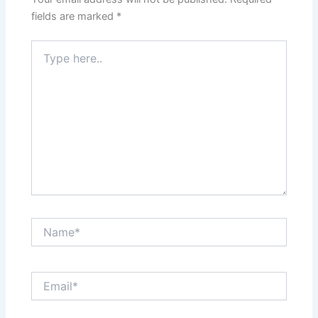
fields are marked
*
Type
here..
Name*
Email*