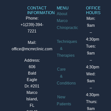
CONTACT
MENU
OFFICE
INFORMATION
HOURS
About
Phone:
Mon:
Marco
+1(239)-394-
9am
Chiropractic
7221
–
4:30pm
Techniques
Mail:
Tues:
&
office@mcmrclinic.com
9am
Therapies
–
Address:
606
4:30pm
Care
Bald
Wed:
&
Eagle
9am
Conditions
Dr. #201
–
Marco
4:30pm
New
Island,
Thurs:
Patients
FL
9am