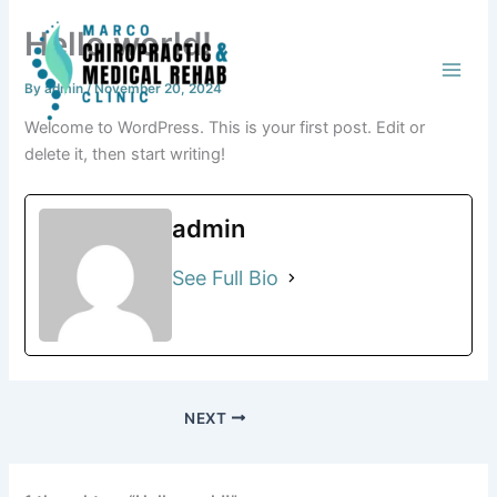
Skip
Hello world!
to
content
By
admin
/
November 20, 2024
Welcome to WordPress. This is your first post. Edit or
delete it, then start writing!
admin
See Full Bio
NEXT