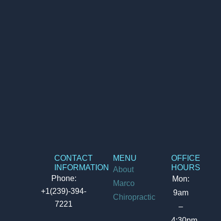
CONTACT
MENU
OFFICE
INFORMATION
HOURS
About
Phone:
Mon:
Marco
+1(239)-394-
9am
Chiropractic
7221
–
4:30pm