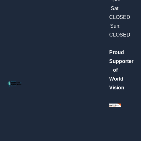
k
a
m
Sat:
CLOSED
Sun:
CLOSED
Proud
Supporter
of
World
Vision