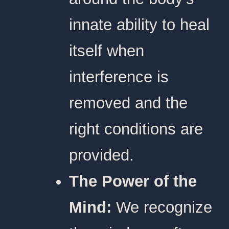
innate ability to heal
itself when
interference is
removed and the
right conditions are
provided.
The Power of the
Mind:
We recognize