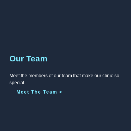
Our Team
Meet the members of our team that make our clinic so
special.
Meet The Team >