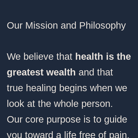
Our Mission and Philosophy
We believe that
health is the
greatest wealth
and that
true healing begins when we
look at the whole person.
Our core purpose is to guide
you toward a life free of pain,