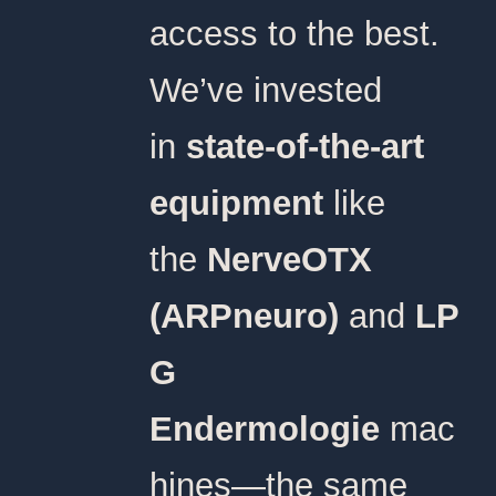
access to the best.
We’ve invested
in
state-of-the-art
equipment
like
the
NerveOTX
(ARPneuro)
and
LP
G
Endermologie
mac
hines—the same