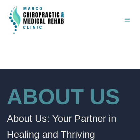
Skip
to
content
ABOUT US
About Us: Your Partner in
Healing and Thriving