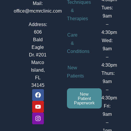
Techniques
Mail:
Tues:
&
office@mcmrclinic.com
9am
Therapies
–
Address:
606
4:30pm
Care
Bald
Wed:
&
Eagle
9am
Conditions
Dr. #201
–
Marco
4:30pm
New
Island,
Thurs:
Patients
FL
9am
34145
–
F
Y
I
New
a
o
n
4:30pm
Patient
c
u
s
Paperwork
Fri:
e
t
t
b
u
a
9am
o
b
g
–
o
e
r
1pm