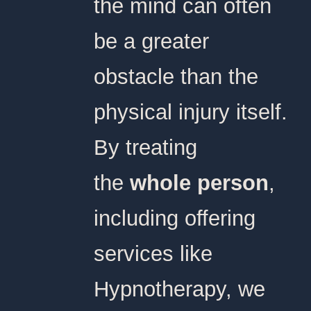
the mind can often
be a greater
obstacle than the
physical injury itself.
By treating
the
whole person
,
including offering
services like
Hypnotherapy, we