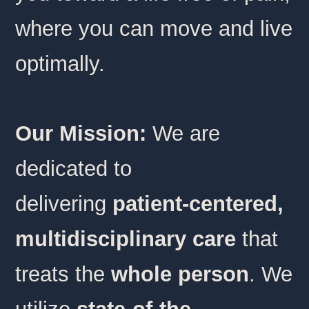
where you can move and live
optimally.
Our Mission:
We are
dedicated to
delivering
patient-centered,
multidisciplinary care
that
treats the
whole person
. We