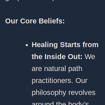
Our Core Beliefs:
Healing Starts from
the Inside Out:
We
are natural path
practitioners. Our
philosophy revolves
around the body’s