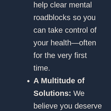
help clear mental
roadblocks so you
can take control of
your health—often
for the very first
time.
A Multitude of
Solutions:
We
believe you deserve