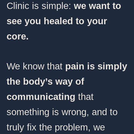
Clinic is simple:
we want to
see you healed to your
core.
We know that
pain is simply
the body’s way of
communicating
that
something is wrong, and to
truly fix the problem, we