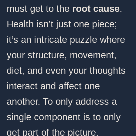
must get to the
root cause
.
Health isn’t just one piece;
it’s an intricate puzzle where
your structure, movement,
diet, and even your thoughts
interact and affect one
another. To only address a
single component is to only
get part of the picture.