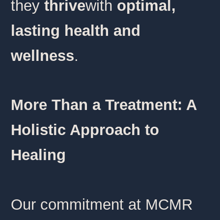
they
thrive
with
optimal,
lasting health and
wellness
.
More Than a Treatment: A
Holistic Approach to
Healing
Our commitment at MCMR