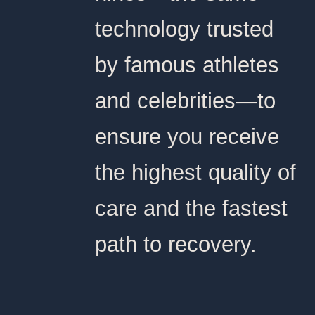
technology trusted
by famous athletes
and celebrities—to
ensure you receive
the highest quality of
care and the fastest
path to recovery.