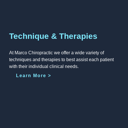
Technique & Therapies
At Marco Chiropractic we offer a wide variety of
techniques and therapies to best assist each patient
with their individual clinical needs.
Learn More >