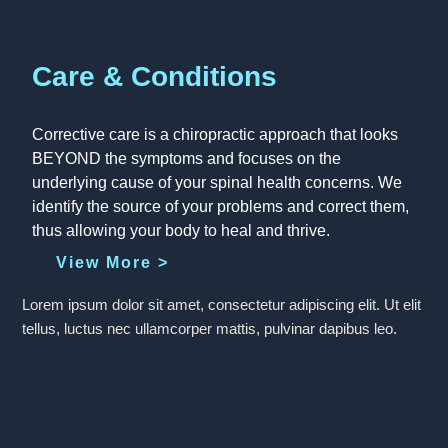
Care & Conditions
Corrective care is a chiropractic approach that looks
BEYOND the symptoms and focuses on the
underlying cause of your spinal health concerns. We
identify the source of your problems and correct them,
thus allowing your body to heal and thrive.
View More >
Lorem ipsum dolor sit amet, consectetur adipiscing elit. Ut elit
tellus, luctus nec ullamcorper mattis, pulvinar dapibus leo.