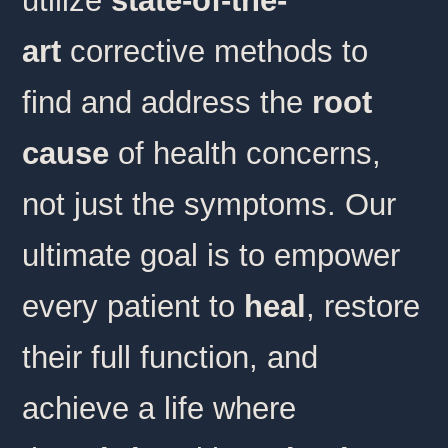
utilize
state-of-the-
art
corrective methods to
find and address the
root
cause
of health concerns,
not just the symptoms. Our
ultimate goal is to empower
every patient to
heal
, restore
their full function, and
achieve a life where