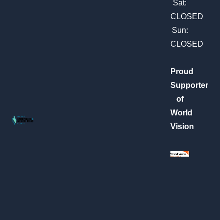
m
Sat:
CLOSED
Sun:
CLOSED
Proud
Supporter
of
World
Vision