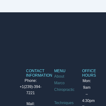
CONTACT
MENU
OFFICE
INFORMATION
HOURS
About
Phone:
Mon:
Marco
+1(239)-394-
9am
Chiropractic
7221
–
4:30pm
Techniques
Mail: