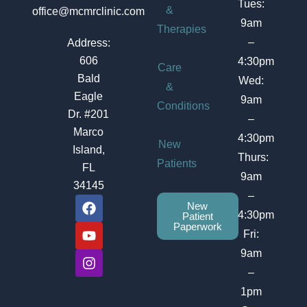
Tues:
&
office@mcmrclinic.com
9am
Therapies
–
Address:
606
4:30pm
Care
Bald
Wed:
&
Eagle
9am
Conditions
Dr. #201
–
Marco
4:30pm
New
Island,
Thurs:
Patients
FL
9am
34145
–
F
Y
I
New
a
o
n
4:30pm
Patient
c
u
s
Paperwork
Fri:
e
t
t
b
u
a
9am
o
b
g
–
o
e
r
1pm
k
a