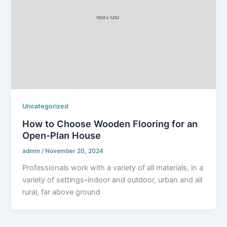
Uncategorized
How to Choose Wooden Flooring for an
Open-Plan House
admin
/
November 20, 2024
Professionals work with a variety of all materials, in a
variety of settings–indoor and outdoor, urban and all
rural, far above ground