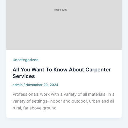
Uncategorized
All You Want To Know About Carpenter
Services
admin
/
November 20, 2024
Professionals work with a variety of all materials, in a
variety of settings–indoor and outdoor, urban and all
rural, far above ground