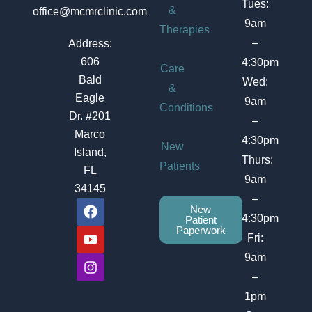
Tues:
&
office@mcmrclinic.com
9am
Therapies
–
Address:
606
4:30pm
Care
Bald
Wed:
&
Eagle
9am
Conditions
Dr. #201
–
Marco
4:30pm
New
Island,
Thurs:
Patients
FL
9am
34145
–
F
Y
I
New
a
o
n
4:30pm
Patient
c
u
s
Paperwork
Fri:
e
t
t
b
u
a
9am
o
b
g
–
o
e
r
1pm
k
a