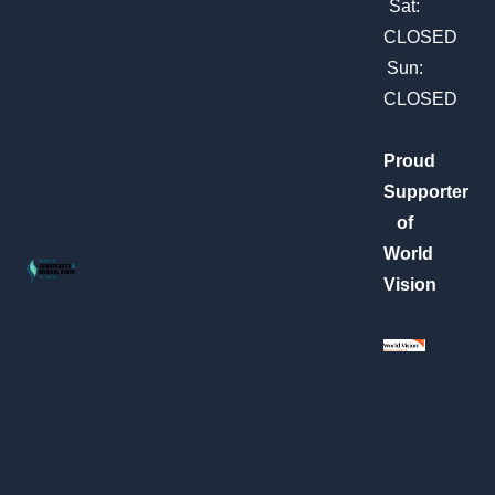
m
Sat:
CLOSED
Sun:
CLOSED
Proud
Supporter
of
World
Vision