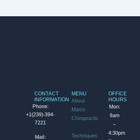
CONTACT
MENU
OFFICE
INFORMATION
HOURS
About
Phone:
Mon:
Marco
+1(239)-394-
9am
Chiropractic
7221
–
4:30pm
Techniques
Mail: