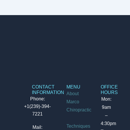
CONTACT
MENU
OFFICE
INFORMATION
HOURS
About
Phone:
Mon:
Marco
+1(239)-394-
9am
Chiropractic
7221
–
4:30pm
Techniques
Mail: