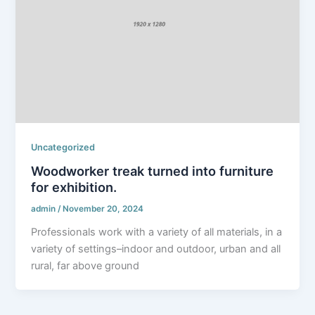
Uncategorized
Woodworker treak turned into furniture
for exhibition.
admin
/
November 20, 2024
Professionals work with a variety of all materials, in a
variety of settings–indoor and outdoor, urban and all
rural, far above ground