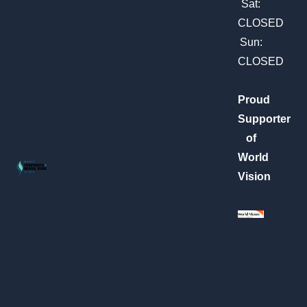
m
Sat:
CLOSED
Sun:
CLOSED
Proud
Supporter
of
World
Vision