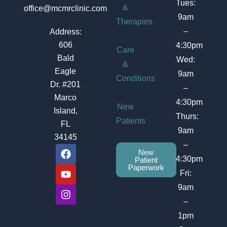
Tues:
&
office@mcmrclinic.com
9am
Therapies
–
Address:
606
4:30pm
Care
Bald
Wed:
&
Eagle
9am
Conditions
Dr. #201
–
Marco
4:30pm
New
Island,
Thurs:
Patients
FL
9am
34145
–
F
Y
I
New
a
o
n
4:30pm
Patient
c
u
s
Paperwork
Fri:
e
t
t
b
u
a
9am
o
b
g
–
o
e
r
1pm
k
a